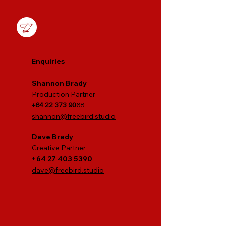
Enquiries
S
hannon Brady
Production Partner
+64 22 373 90
68
shannon@freebird.studio
Dave Brady
Creative P
artner
+64 27 403 5390
dave@freebird.studio