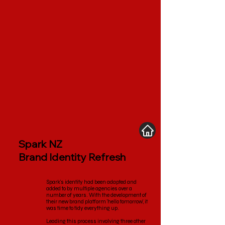
Spark NZ
Brand Identity Refresh
Spark's identity had been adapted and
added to by multiple agencies over a
number of years. With the development of
their new brand platform 'hello tomorrow', it
was time to tidy everything up.
Leading this process involving three other