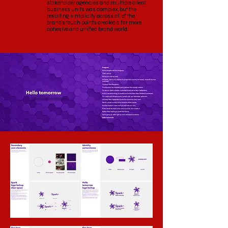
stakeholder agencies and multiple client
business units was complex, but the
resulting simplicity across all of the
brand's touch points created a far more
cohesive and unified brand world.